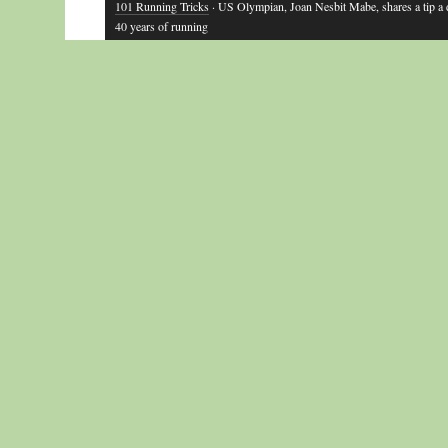
101 Running Tricks
· US Olympian, Joan Nesbit Mabe, shares a tip a
40 years of running