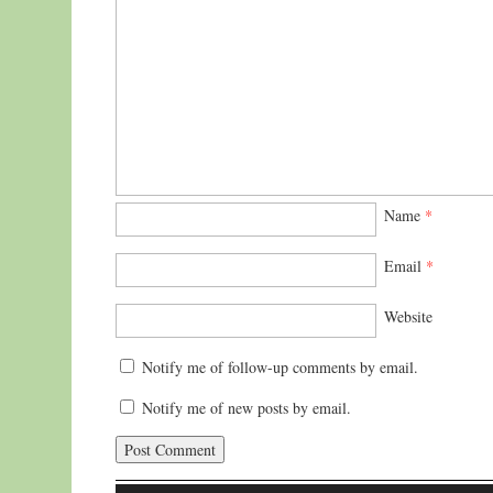
Name
*
Email
*
Website
Notify me of follow-up comments by email.
Notify me of new posts by email.