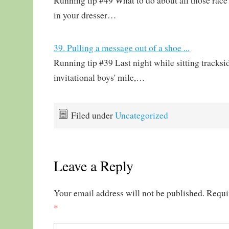
Running tip #49 What to do about all those race 
in your dresser…
39. Pulling a message out of a shoe ...
Running tip #39 Last night while sitting tracksi
invitational boys' mile,…
Filed under
Uncategorized
Leave a Reply
Your email address will not be published.
Requi
*