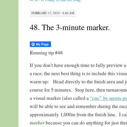
FEBRUARY 17, 2015 · 4:40 AM
48. The 3-minute marker.
Running tip #48
If you don’t have enough time to fully preview a
a race, the next best thing is to include this visua
warm up: Head directly to the finish area and j
course for 5 minutes. Stop here, then turnaroun
a visual marker (also called a
“cue” by sports p
will be able to see and remember during the rac
approximately 1,000m from the finish line. I cal
marker
because you can do anything for just thr