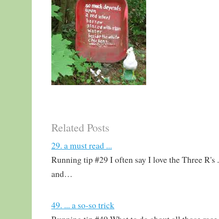
Related Posts
29. a must read ...
Running tip #29 I often say I love the Three R's .
and…
49. ... a so-so trick