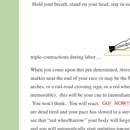
Hold your breath, stand on your head, stay in si
triple-contractions during labor …
thre
When you come upon this pre-determined,
marker near the end of your race (it may be th
arches, or a rail-road crossing sign, or a red 
memorable), this will be your cue to immediatel
You won’t think. You will react.
GO! NOW!!
are dead tired and your pace has slowed to a surv
see that “red wheelbarrow” your body will forge
and you will automatically start sprinting toward 