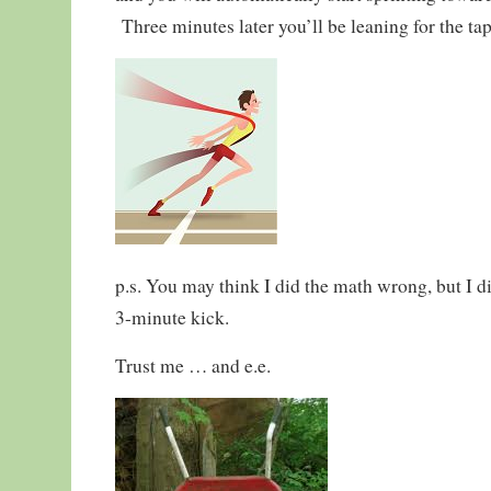
Three minutes later you’ll be leaning for the tap
p.s. You may think I did the math wrong, but I d
3-minute kick.
Trust me … and e.e.