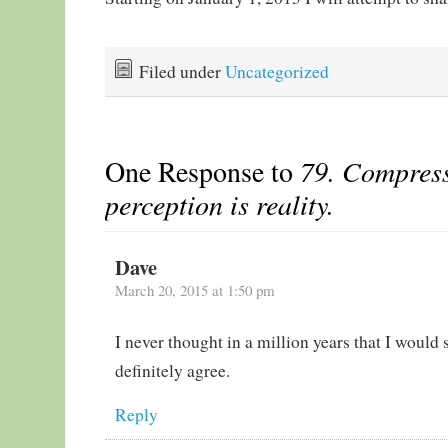
Filed under
Uncategorized
One Response to
79. Compress
perception is reality.
Dave
March 20, 2015 at 1:50 pm
I never thought in a million years that I would s
definitely agree.
Reply