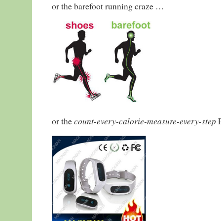
or the barefoot running craze …
count-every-calorie-measure-every-step
or the
F