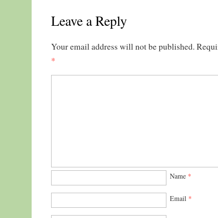
Leave a Reply
Your email address will not be published.
Requi
*
Name
*
Email
*