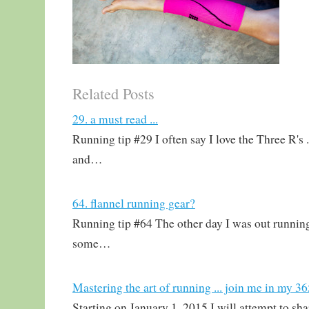
Related Posts
29. a must read ...
Running tip #29 I often say I love the Three R's .
and…
64. flannel running gear?
Running tip #64 The other day I was out running
some…
Mastering the art of running ... join me in my 3
Starting on January 1, 2015 I will attempt to sh