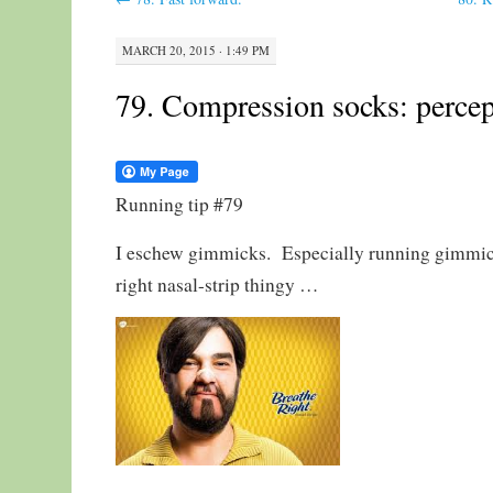
MARCH 20, 2015 · 1:49 PM
79. Compression socks: percept
Running tip #79
I eschew gimmicks. Especially running gimmick
right nasal-strip thingy …