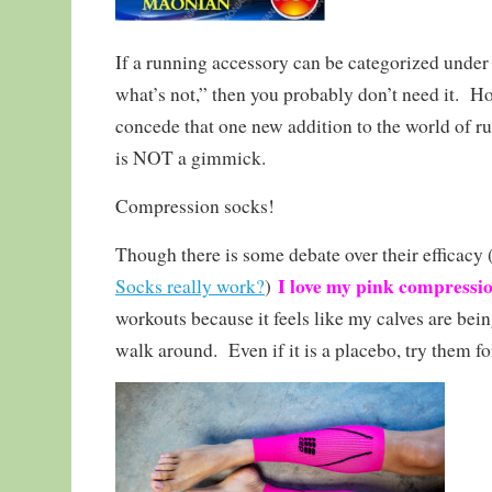
If a running accessory can be categorized under
what’s not,” then you probably don’t need it. H
concede that one new addition to the world of r
is NOT a gimmick.
Compression socks!
Though there is some debate over their efficacy 
I love my pink compressio
Socks really work?
)
workouts because it feels like my calves are be
walk around. Even if it is a placebo, try them fo