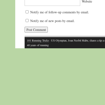
Website
Notify me of follow-up comments by email.
Notify me of new posts by email.
101 Running Tricks
· US Olympian, Joan Nesbit Mabe, shares a tip a
40 years of running