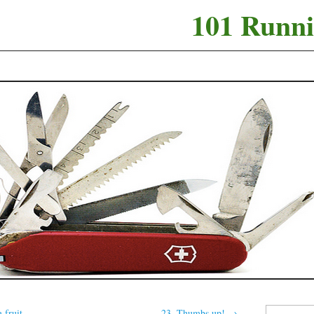
101 Runni
Search
 fruit
23. Thumbs up!
→