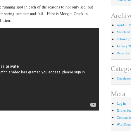
e running spot in each of the seasons to not only see, but
Archiv
ter-spring-summer-and-fall. Here is Morgan Creek in
Listen.
April 201
March 20
February 
January 2
December
Catego
Uncategor
Meta
Log in
Entries fe
Comments
WordPres