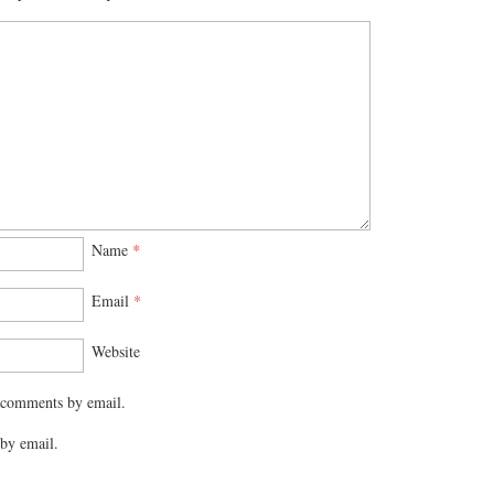
Name
*
Email
*
Website
 comments by email.
by email.