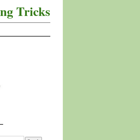
ng Tricks