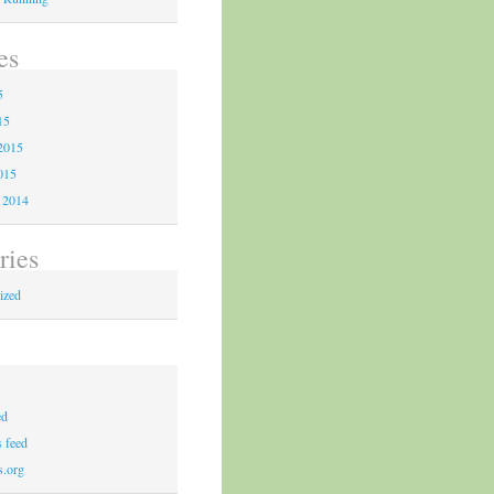
es
5
15
2015
015
 2014
ries
ized
ed
 feed
s.org