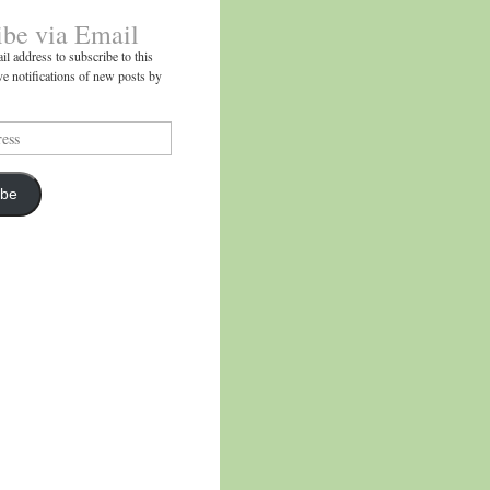
ibe via Email
il address to subscribe to this
ve notifications of new posts by
ibe