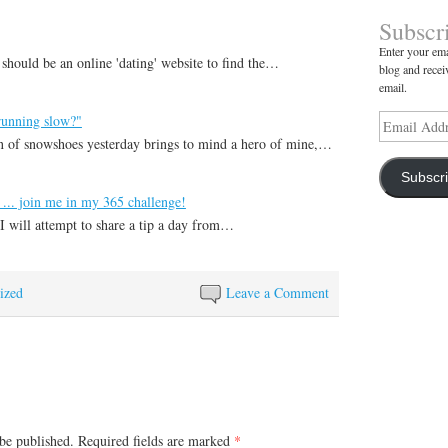
Subscr
Enter your ema
 should be an online 'dating' website to find the…
blog and recei
email.
running slow?"
Email
Address
 of snowshoes yesterday brings to mind a hero of mine,…
Subscr
 ... join me in my 365 challenge!
I will attempt to share a tip a day from…
ized
Leave a Comment
be published.
Required fields are marked
*