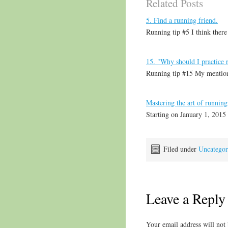
Related Posts
5. Find a running friend.
Running tip #5 I think there
15. "Why should I practice 
Running tip #15 My mention
Mastering the art of running
Starting on January 1, 2015 
Filed under
Uncategor
Leave a Reply
Your email address will not 