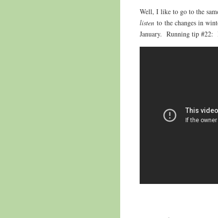
Well, I like to go to the sam
listen
to the changes in win
January. Running tip #22: 