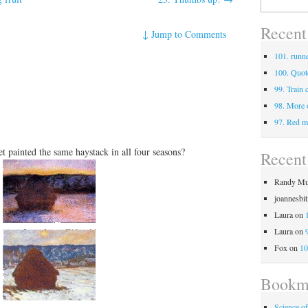
for:
Recent
↓
Jump to Comments
101. runne
100. Quot
99. Train 
98. More 
97. Red m
painted the same haystack in all four seasons?
Recen
Randy Mu
joannesbi
Laura
on
Laura
on
Fox
on
10
Bookm
Science o