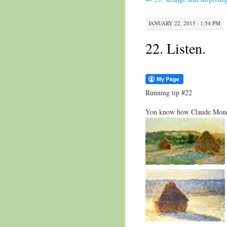
JANUARY 22, 2015 · 1:54 PM
22. Listen.
Running tip #22
You know how Claude Monet 