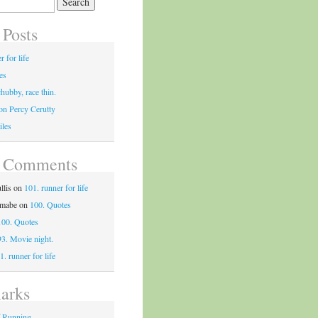
 Posts
r for life
es
chubby, race thin.
on Percy Cerutty
iles
t Comments
llis
on
101. runner for life
tmabe
on
100. Quotes
100. Quotes
93. Movie night.
1. runner for life
arks
f Running