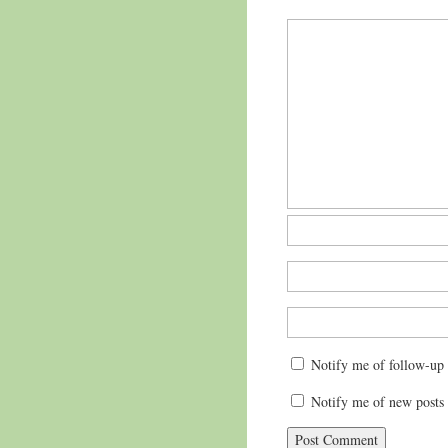
Notify me of follow-up
Notify me of new posts 